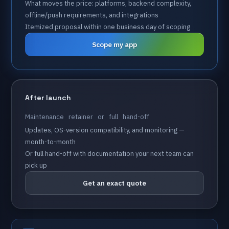
What
moves
the
price:
platforms,
backend
complexity,
offline/push
requirements,
and
integrations
Itemized
proposal
within
one
business
day
of
scoping
Scope my app
After
launch
Maintenance
retainer
or
full
hand-off
Updates,
OS-version
compatibility,
and
monitoring
—
month-to-month
Or
full
hand-off
with
documentation
your
next
team
can
pick
up
Get an exact quote