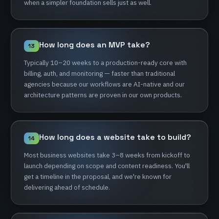
when
a
simpler
foundation
sells
just
as
well.
How
long
does
an
MVP
take?
13
Typically
10–20
weeks
to
a
production-ready
core
with
billing,
auth,
and
monitoring
—
faster
than
traditional
agencies
because
our
workflows
are
AI-native
and
our
architecture
patterns
are
proven
in
our
own
products.
How
long
does
a
website
take
to
build?
14
Most
business
websites
take
3–8
weeks
from
kickoff
to
launch
depending
on
scope
and
content
readiness.
You'll
get
a
timeline
in
the
proposal,
and
we're
known
for
delivering
ahead
of
schedule.