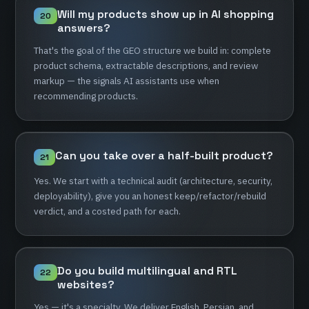
Will
my
products
show
up
in
AI
shopping
20
answers?
That's
the
goal
of
the
GEO
structure
we
build
in:
complete
product
schema,
extractable
descriptions,
and
review
markup
—
the
signals
AI
assistants
use
when
recommending
products.
Can
you
take
over
a
half-built
product?
21
Yes.
We
start
with
a
technical
audit
(architecture,
security,
deployability),
give
you
an
honest
keep/refactor/rebuild
verdict,
and
a
costed
path
for
each.
Do
you
build
multilingual
and
RTL
22
websites?
Yes
—
it's
a
specialty.
We
deliver
English,
Persian,
and