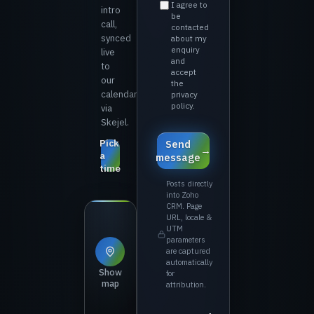
⁨I agree to
intro
be
call,
contacted
synced
about my
enquiry
live
and
to
accept
our
the
calendar
privacy
policy.⁩
via
Skejel.
Pick
⁨Send
a
message⁩
time
Posts directly
into Zoho
CRM. Page
URL, locale &
UTM
parameters
are captured
automatically
Show
for
map
attribution.