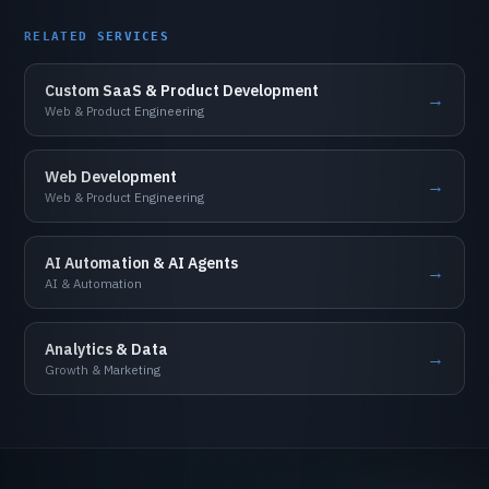
RELATED
SERVICES
Custom
SaaS
&
Product
Development
→
Web
&
Product
Engineering
Web
Development
→
Web
&
Product
Engineering
AI
Automation
&
AI
Agents
→
AI
&
Automation
Analytics
&
Data
→
Growth
&
Marketing