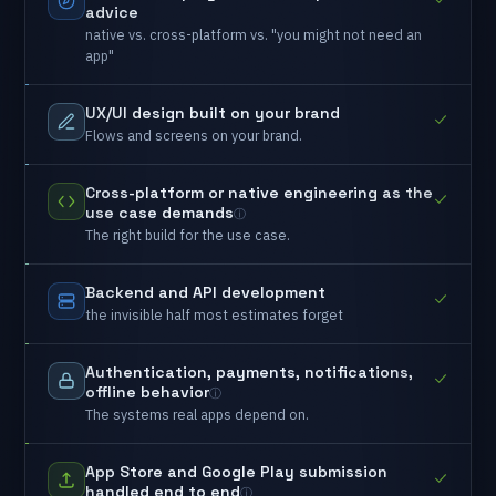
advice
native
vs.
cross-platform
vs.
"you
might
not
need
an
app"
UX/UI
design
built
on
your
brand
Flows
and
screens
on
your
brand.
Cross-platform
or
native
engineering
as
the
use
case
demands
The
right
build
for
the
use
case.
Backend
and
API
development
the
invisible
half
most
estimates
forget
Authentication,
payments,
notifications,
offline
behavior
The
systems
real
apps
depend
on.
App
Store
and
Google
Play
submission
handled
end
to
end