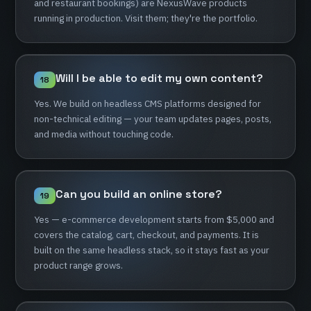
and
restaurant
bookings)
are
NexusWave
products
running
in
production.
Visit
them;
they're
the
portfolio.
Will
I
be
able
to
edit
my
own
content?
18
Yes.
We
build
on
headless
CMS
platforms
designed
for
non-technical
editing
—
your
team
updates
pages,
posts,
and
media
without
touching
code.
Can
you
build
an
online
store?
19
Yes
—
e-commerce
development
starts
from
$5,000
and
covers
the
catalog,
cart,
checkout,
and
payments.
It
is
built
on
the
same
headless
stack,
so
it
stays
fast
as
your
product
range
grows.