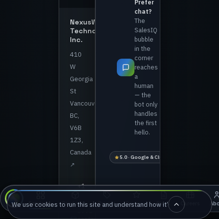
Prefer
chat?
The
NexusWave
SalesIQ
Technologies
Inc.
bubble
in the
410
corner
W
reaches
a
Georgia
human
St
— the
Vancouver,
bot only
handles
BC,
the first
V6B
hello.
1Z3,
Canada
5.0 · Google & Clutch
1 business-day 
↗
+1
888
880
Pricing
Reviews
Careers
Ab
Services
Products
Blog
We use cookies to run this site and understand how it’s used. Accept an
▴
▴
▴
0775