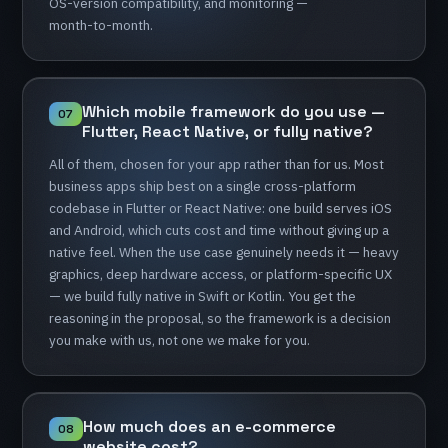
OS-version
compatibility,
and
monitoring
—
month-to-month.
Which
mobile
framework
do
you
use
—
07
Flutter,
React
Native,
or
fully
native?
All
of
them,
chosen
for
your
app
rather
than
for
us.
Most
business
apps
ship
best
on
a
single
cross-platform
codebase
in
Flutter
or
React
Native:
one
build
serves
iOS
and
Android,
which
cuts
cost
and
time
without
giving
up
a
native
feel.
When
the
use
case
genuinely
needs
it
—
heavy
graphics,
deep
hardware
access,
or
platform-specific
UX
—
we
build
fully
native
in
Swift
or
Kotlin.
You
get
the
reasoning
in
the
proposal,
so
the
framework
is
a
decision
you
make
with
us,
not
one
we
make
for
you.
How
much
does
an
e-commerce
08
website
cost?