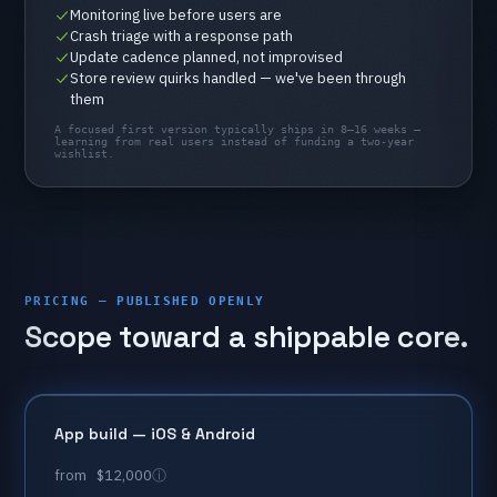
Monitoring
live
before
users
are
Crash
triage
with
a
response
path
Update
cadence
planned,
not
improvised
Store
review
quirks
handled
—
we've
been
through
them
A
focused
first
version
typically
ships
in
8–16
weeks
—
learning
from
real
users
instead
of
funding
a
two-year
wishlist.
PRICING — PUBLISHED OPENLY
Scope
toward
a
shippable
core.
App
build
—
iOS
&
Android
from
$12,000