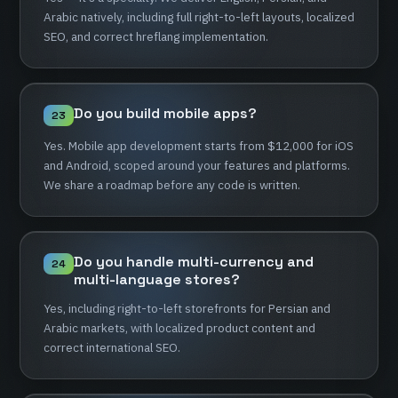
Arabic
natively,
including
full
right-to-left
layouts,
localized
SEO,
and
correct
hreflang
implementation.
Do
you
build
mobile
apps?
23
Yes.
Mobile
app
development
starts
from
$12,000
for
iOS
and
Android,
scoped
around
your
features
and
platforms.
We
share
a
roadmap
before
any
code
is
written.
Do
you
handle
multi-currency
and
24
multi-language
stores?
Yes,
including
right-to-left
storefronts
for
Persian
and
Arabic
markets,
with
localized
product
content
and
correct
international
SEO.