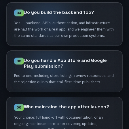
Do
you
build
the
backend
too?
04
Yes
—
backend,
APIs,
authentication,
and
infrastructure
are
half
the
work
of
a
real
app,
and
we
engineer
them
with
the
same
standards
as
our
own
production
systems.
Do
you
handle
App
Store
and
Google
05
Play
submission?
End
to
end,
including
store
listings,
review
responses,
and
the
rejection
quirks
that
stall
first-time
publishers.
Who
maintains
the
app
after
launch?
06
Your
choice:
full
hand-off
with
documentation,
or
an
ongoing
maintenance
retainer
covering
updates,