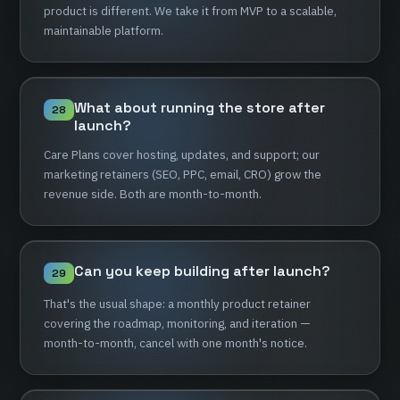
product
is
different.
We
take
it
from
MVP
to
a
scalable,
maintainable
platform.
What
about
running
the
store
after
28
launch?
Care
Plans
cover
hosting,
updates,
and
support;
our
marketing
retainers
(SEO,
PPC,
email,
CRO)
grow
the
revenue
side.
Both
are
month-to-month.
Can
you
keep
building
after
launch?
29
That's
the
usual
shape:
a
monthly
product
retainer
covering
the
roadmap,
monitoring,
and
iteration
—
month-to-month,
cancel
with
one
month's
notice.