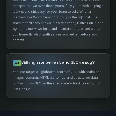
why:
a
hand-built
Next.js
and
headless-CMS
site
is
faster,
cheaper
to
own
over
three
years,
fully
yours
with
no
plugin
lock-in,
and
still
easy
for
your
team
to
edit.
When
a
platform
like
WordPress
or
Shopify
is
the
right
call
—
a
team
that
already
knows
it,
a
site
already
running
on
it,
or
a
tight
timeline
—
we
build
and
maintain
it
there,
and
we
tell
you
honestly
which
path
serves
you
better
before
you
commit.
Will
my
site
be
fast
and
SEO-ready?
34
Yes.
We
target
a
Lighthouse
score
of
90+,
with
optimized
images,
semantic
HTML,
a
sitemap,
and
structured
data
built
in
—
plus
GEO
so
the
site
is
ready
for
AI
search,
not
just
Google.