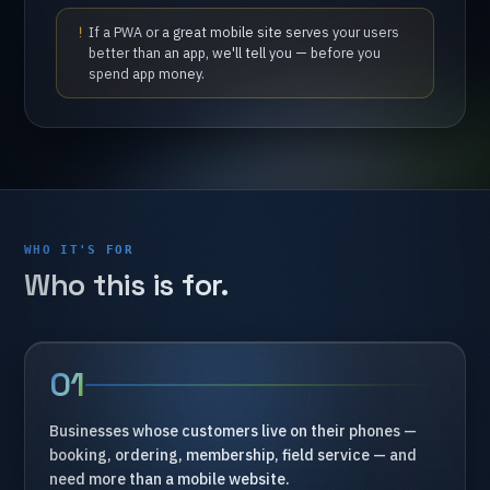
If
a
PWA
or
a
great
mobile
site
serves
your
users
better
than
an
app,
we'll
tell
you
—
before
you
spend
app
money.
WHO IT'S FOR
Who
this
is
for.
01
Businesses
whose
customers
live
on
their
phones
—
booking,
ordering,
membership,
field
service
—
and
need
more
than
a
mobile
website.