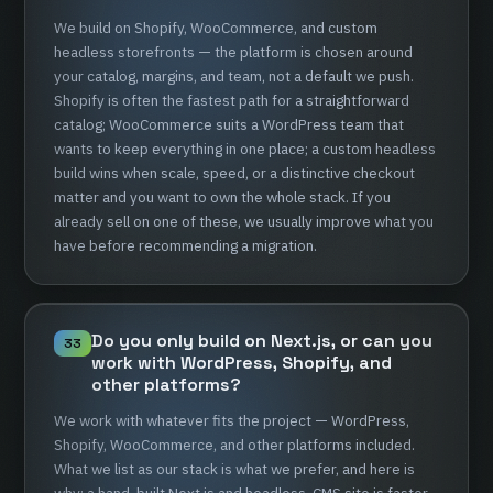
We
build
on
Shopify,
WooCommerce,
and
custom
headless
storefronts
—
the
platform
is
chosen
around
your
catalog,
margins,
and
team,
not
a
default
we
push.
Shopify
is
often
the
fastest
path
for
a
straightforward
catalog;
WooCommerce
suits
a
WordPress
team
that
wants
to
keep
everything
in
one
place;
a
custom
headless
build
wins
when
scale,
speed,
or
a
distinctive
checkout
matter
and
you
want
to
own
the
whole
stack.
If
you
already
sell
on
one
of
these,
we
usually
improve
what
you
have
before
recommending
a
migration.
Do
you
only
build
on
Next.js,
or
can
you
33
work
with
WordPress,
Shopify,
and
other
platforms?
We
work
with
whatever
fits
the
project
—
WordPress,
Shopify,
WooCommerce,
and
other
platforms
included.
What
we
list
as
our
stack
is
what
we
prefer,
and
here
is