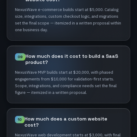
NexusWave
e-commerce
builds
start
at
$5,000.
Catalog
size,
integrations,
custom
checkout
logic,
and
migrations
set
the
final
scope
—
itemized
in
a
written
proposal
within
one
business
day.
How
much
does
it
cost
to
build
a
SaaS
09
product?
NexusWave
MVP
builds
start
at
$20,000,
with
phased
engagements
from
$10,000
for
validation-first
starts.
Scope,
integrations,
and
compliance
needs
set
the
final
figure
—
itemized
in
a
written
proposal.
How
much
does
a
custom
website
10
cost?
NexusWave
web
development
starts
at
$3,000,
with
final