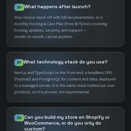
What
happens
after
launch?
30
Your
choice:
hand-off
with
full
documentation,
or
a
monthly
Hosting
&
Care
Plan
(from
$75/mo)
covering
hosting,
updates,
security,
and
support
—
month-to-month,
cancel
anytime.
What
technology
stack
do
you
use?
31
Next.js
and
TypeScript
on
the
front
end,
a
headless
CMS
(Payload)
and
PostgreSQL
for
content
and
data,
deployed
to
a
managed
server.
It
is
the
same
stack
behind
our
own
products,
so
it
is
proven,
not
experimental.
Can
you
build
my
store
on
Shopify
or
32
WooCommerce,
or
do
you
only
do
custom?