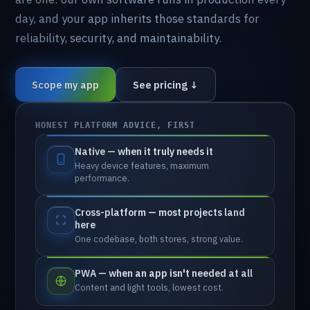
day,
and
your
app
inherits
those
standards
for
reliability,
security,
and
maintainability.
Scope my app
See pricing ↓
HONEST PLATFORM ADVICE, FIRST
Native — when it truly needs it
Heavy
device
features,
maximum
performance.
Cross-platform — most projects land
here
One
codebase,
both
stores,
strong
value.
PWA — when an app isn't needed at all
Content
and
light
tools,
lowest
cost.