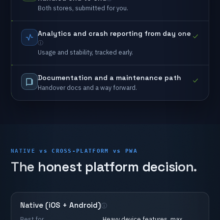
Both
stores,
submitted
for
you.
Analytics
and
crash
reporting
from
day
one
Usage
and
stability,
tracked
early.
Documentation
and
a
maintenance
path
Handover
docs
and
a
way
forward.
NATIVE vs CROSS-PLATFORM vs PWA
The
honest
platform
decision.
Native
(iOS
+
Android)
Best
for
Heavy
device
features,
max