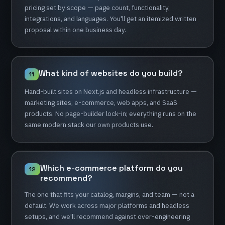
pricing
set
by
scope
—
page
count,
functionality,
integrations,
and
languages.
You'll
get
an
itemized
written
proposal
within
one
business
day.
What
kind
of
websites
do
you
build?
11
Hand-built
sites
on
Next.js
and
headless
infrastructure
—
marketing
sites,
e-commerce,
web
apps,
and
SaaS
products.
No
page-builder
lock-in;
everything
runs
on
the
same
modern
stack
our
own
products
use.
Which
e-commerce
platform
do
you
12
recommend?
The
one
that
fits
your
catalog,
margins,
and
team
—
not
a
default.
We
work
across
major
platforms
and
headless
setups,
and
we'll
recommend
against
over-engineering