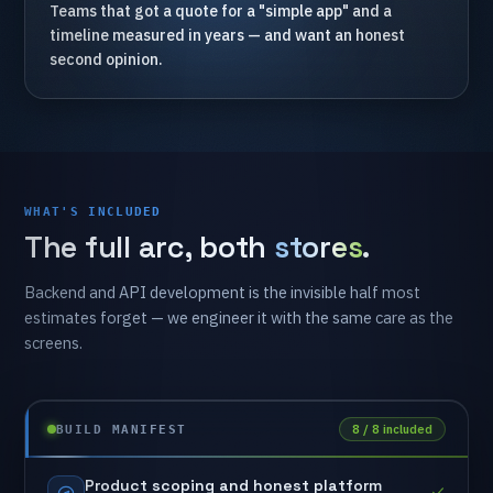
Teams
that
got
a
quote
for
a
"simple
app"
and
a
timeline
measured
in
years
—
and
want
an
honest
second
opinion.
WHAT'S INCLUDED
The
full
arc,
both
stores
.
Backend
and
API
development
is
the
invisible
half
most
estimates
forget
—
we
engineer
it
with
the
same
care
as
the
screens.
8 / 8 included
BUILD MANIFEST
Product
scoping
and
honest
platform