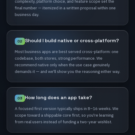
complexity,
platform
choice,
and
feature
scope
set
the
final
number
—
itemized
in
a
written
proposal
within
one
business
day.
Should
I
build
native
or
cross-platform?
02
Most
business
apps
are
best
served
cross-platform:
one
codebase,
both
stores,
strong
performance.
We
recommend
native
only
when
the
use
case
genuinely
demands
it
—
and
we'll
show
you
the
reasoning
either
way.
How
long
does
an
app
take?
03
A
focused
first
version
typically
ships
in
8–16
weeks.
We
scope
toward
a
shippable
core
first,
so
you're
learning
from
real
users
instead
of
funding
a
two-year
wishlist.