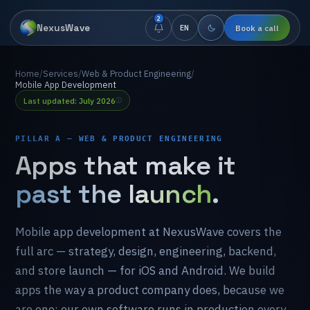
2
NexusWave
Book a call
EN
Home
/
Services
/
Web & Product Engineering
/
Mobile App Development
Last updated: July 2026
PILLAR A — WEB & PRODUCT ENGINEERING
Apps
that
make
it
past the launch
.
Mobile
app
development
at
NexusWave
covers
the
full
arc
—
strategy,
design,
engineering,
backend,
and
store
launch
—
for
iOS
and
Android.
We
build
apps
the
way
a
product
company
does,
because
we
are
one:
our
own
software
runs
in
production
every