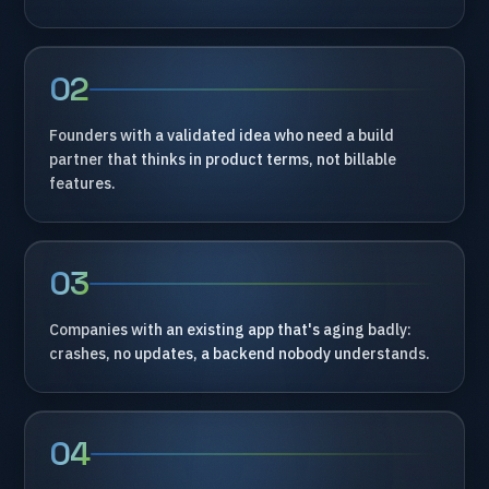
02
Founders
with
a
validated
idea
who
need
a
build
partner
that
thinks
in
product
terms,
not
billable
features.
03
Companies
with
an
existing
app
that's
aging
badly:
crashes,
no
updates,
a
backend
nobody
understands.
04