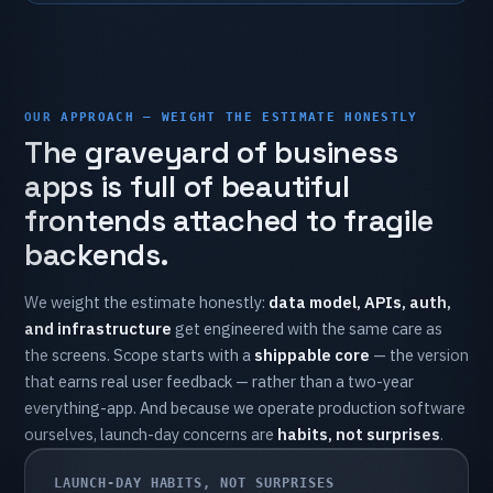
OUR APPROACH — WEIGHT THE ESTIMATE HONESTLY
The
graveyard
of
business
apps
is
full
of
beautiful
frontends
attached
to
fragile
backends.
We
weight
the
estimate
honestly:
data
model,
APIs,
auth,
and
infrastructure
get
engineered
with
the
same
care
as
the
screens.
Scope
starts
with
a
shippable
core
—
the
version
that
earns
real
user
feedback
—
rather
than
a
two-year
everything-app.
And
because
we
operate
production
software
ourselves,
launch-day
concerns
are
habits,
not
surprises
.
LAUNCH-DAY HABITS, NOT SURPRISES