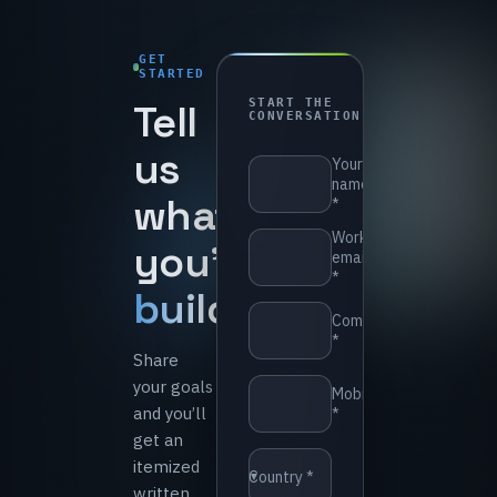
GET
STARTED
1-
Tell
START THE
day
CONVERSATION
reply
us
⁨Your
name
what
*⁩
⁨Work
you’re
email
*⁩
building
.
⁨Company
*⁩
Share
your goals
⁨Mobile
and you’ll
*⁩
get an
itemized
⁨Country *⁩
▼
written