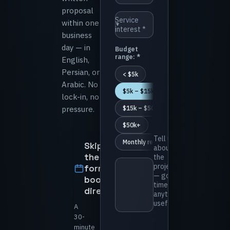
proposal
⁨Service
within one
▼
interest *⁩
business
day — in
⁨Budget
range: *⁩
English,
Persian, or
⁨< $5k⁩
Arabic. No
⁨$5k – $15k⁩
lock-in, no
pressure.
⁨$15k – $50k⁩
⁨$50k+⁩
⁨Tell us
⁨Monthly retainer⁩
Skip
about
the
the
project
form —
— goals,
book
timeline,
directly
anything
useful *⁩
A
30-
minute