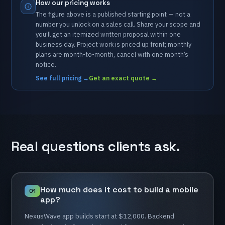
How
our
pricing
works
The
figure
above
is
a
published
starting
point
—
not
a
number
you
unlock
on
a
sales
call.
Share
your
scope
and
you’ll
get
an
itemized
written
proposal
within
one
business
day.
Project
work
is
priced
up
front;
monthly
plans
are
month-to-month,
cancel
with
one
month’s
notice.
See full pricing
→
Get an exact quote
→
Real
questions
clients
ask.
How
much
does
it
cost
to
build
a
mobile
01
app?
NexusWave
app
builds
start
at
$12,000.
Backend