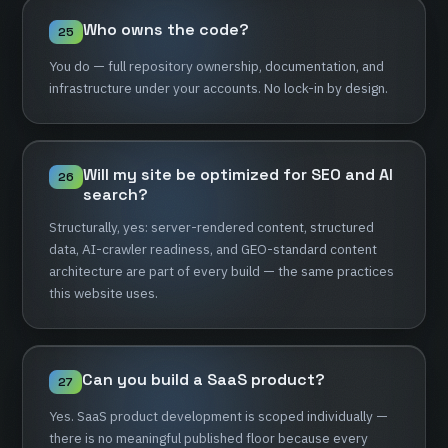
Who
owns
the
code?
25
You
do
—
full
repository
ownership,
documentation,
and
infrastructure
under
your
accounts.
No
lock-in
by
design.
Will
my
site
be
optimized
for
SEO
and
AI
26
search?
Structurally,
yes:
server-rendered
content,
structured
data,
AI-crawler
readiness,
and
GEO-standard
content
architecture
are
part
of
every
build
—
the
same
practices
this
website
uses.
Can
you
build
a
SaaS
product?
27
Yes.
SaaS
product
development
is
scoped
individually
—
there
is
no
meaningful
published
floor
because
every