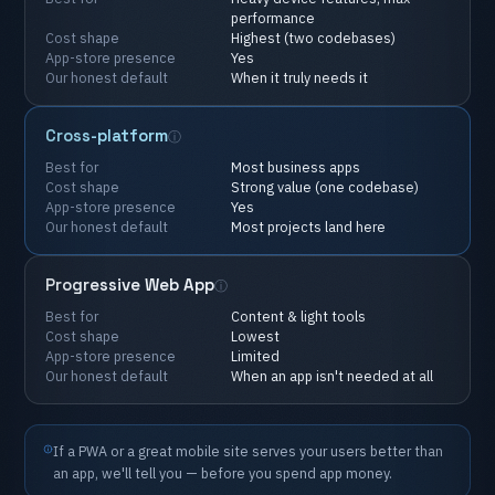
performance
Cost
shape
Highest
(two
codebases)
App-store
presence
Yes
Our
honest
default
When
it
truly
needs
it
Cross-platform
Best
for
Most
business
apps
Cost
shape
Strong
value
(one
codebase)
App-store
presence
Yes
Our
honest
default
Most
projects
land
here
Progressive
Web
App
Best
for
Content
&
light
tools
Cost
shape
Lowest
App-store
presence
Limited
Our
honest
default
When
an
app
isn't
needed
at
all
If
a
PWA
or
a
great
mobile
site
serves
your
users
better
than
an
app,
we'll
tell
you
—
before
you
spend
app
money.