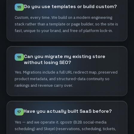
Do
you
use
templates
or
build
custom?
15
Custom,
every
time.
We
build
on
a
modern
engineering
stack
rather
than
a
template
or
page
builder,
so
the
site
is
fast,
unique
to
your
brand,
and
free
of
platform
lock-in.
Can
you
migrate
my
existing
store
16
without
losing
SEO?
Yes.
Migrations
include
a
full
URL
redirect
map,
preserved
product
metadata,
and
structured-data
continuity
so
rankings
and
revenue
carry
over.
Have
you
actually
built
SaaS
before?
17
Yes
—
and
we
operate
it.
qpostr
(B2B
social-media
scheduling)
and
Skejel
(reservations,
scheduling,
tickets,