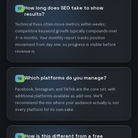
How
long
does
SEO
take
to
show
17
results?
Technical
fixes
often
move
metrics
within
weeks;
competitive
keyword
growth
typically
compounds
over
3–6
months.
Your
monthly
report
tracks
position
movement
from
day
one,
so
progress
is
visible
before
revenue
is.
Which
platforms
do
you
manage?
18
Facebook,
Instagram,
and
TikTok
are
the
core
set,
with
additional
platforms
available
as
add-ons.
We'll
recommend
the
mix
where
your
audience
actually
is,
not
every
platform
for
its
own
sake.
How
is
this
different
from
a
free
19