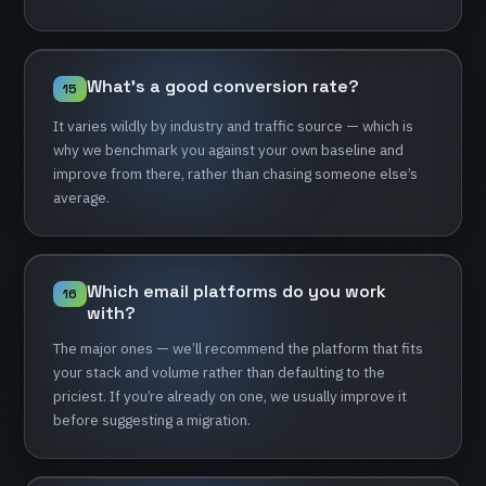
What's
a
good
conversion
rate?
15
It
varies
wildly
by
industry
and
traffic
source
—
which
is
why
we
benchmark
you
against
your
own
baseline
and
improve
from
there,
rather
than
chasing
someone
else’s
average.
Which
email
platforms
do
you
work
16
with?
The
major
ones
—
we’ll
recommend
the
platform
that
fits
your
stack
and
volume
rather
than
defaulting
to
the
priciest.
If
you’re
already
on
one,
we
usually
improve
it
before
suggesting
a
migration.