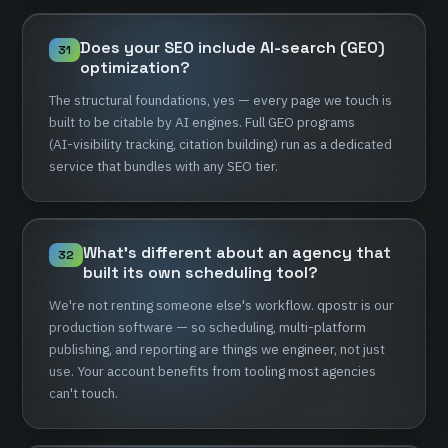
Does
your
SEO
include
AI-search
(GEO)
31
optimization?
The
structural
foundations,
yes
—
every
page
we
touch
is
built
to
be
citable
by
AI
engines.
Full
GEO
programs
(AI-visibility
tracking,
citation
building)
run
as
a
dedicated
service
that
bundles
with
any
SEO
tier.
What's
different
about
an
agency
that
32
built
its
own
scheduling
tool?
We're
not
renting
someone
else's
workflow.
qpostr
is
our
production
software
—
so
scheduling,
multi-platform
publishing,
and
reporting
are
things
we
engineer,
not
just
use.
Your
account
benefits
from
tooling
most
agencies
can't
touch.