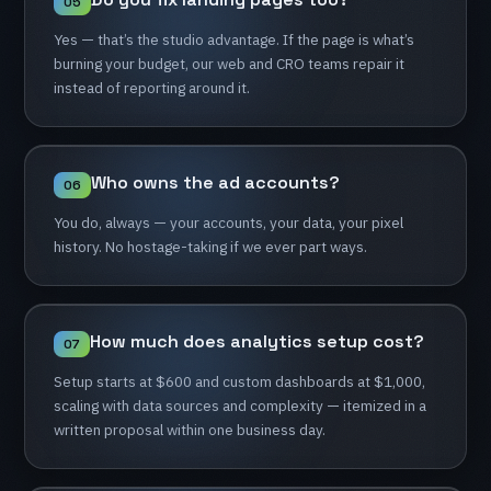
05
Yes
—
that’s
the
studio
advantage.
If
the
page
is
what’s
burning
your
budget,
our
web
and
CRO
teams
repair
it
instead
of
reporting
around
it.
Who
owns
the
ad
accounts?
06
You
do,
always
—
your
accounts,
your
data,
your
pixel
history.
No
hostage-taking
if
we
ever
part
ways.
How
much
does
analytics
setup
cost?
07
Setup
starts
at
$600
and
custom
dashboards
at
$1,000,
scaling
with
data
sources
and
complexity
—
itemized
in
a
written
proposal
within
one
business
day.