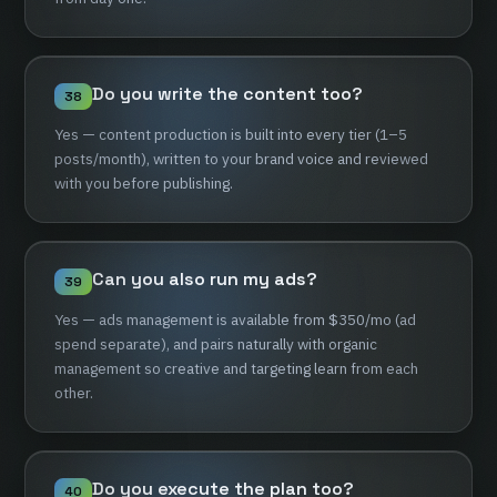
Do
you
write
the
content
too?
38
Yes
—
content
production
is
built
into
every
tier
(1–5
posts/month),
written
to
your
brand
voice
and
reviewed
with
you
before
publishing.
Can
you
also
run
my
ads?
39
Yes
—
ads
management
is
available
from
$350/mo
(ad
spend
separate),
and
pairs
naturally
with
organic
management
so
creative
and
targeting
learn
from
each
other.
Do
you
execute
the
plan
too?
40