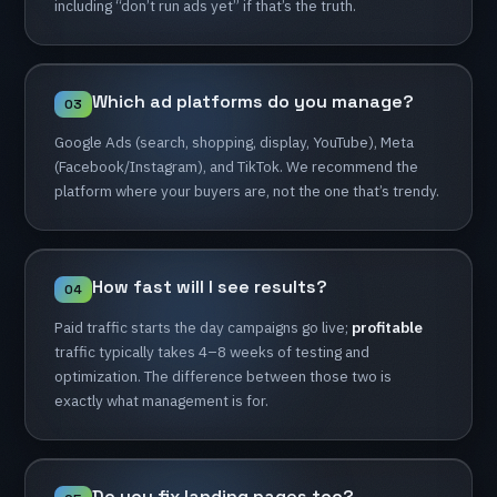
including
“don’t
run
ads
yet”
if
that’s
the
truth.
Which
ad
platforms
do
you
manage?
03
Google
Ads
(search,
shopping,
display,
YouTube),
Meta
(Facebook/Instagram),
and
TikTok.
We
recommend
the
platform
where
your
buyers
are,
not
the
one
that’s
trendy.
How
fast
will
I
see
results?
04
Paid
traffic
starts
the
day
campaigns
go
live;
profitable
traffic
typically
takes
4–8
weeks
of
testing
and
optimization.
The
difference
between
those
two
is
exactly
what
management
is
for.
Do
you
fix
landing
pages
too?