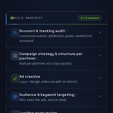
8 / 8 included
BUILD MANIFEST
Account
&
tracking
audit
conversion
events,
attribution,
pixels,
verified
not
assumed
Campaign
strategy
&
structure
per
platform
Built
per
platform,
not
copy-pasted.
Ad
creative
copy
+
design,
video
via
add-on
shoots
Audience
&
keyword
targeting
Who
sees
the
ads,
and
on
what.
Landing-page
review