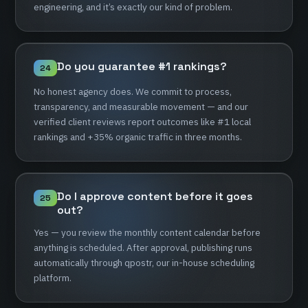
engineering,
and
it’s
exactly
our
kind
of
problem.
Do
you
guarantee
#1
rankings?
24
No
honest
agency
does.
We
commit
to
process,
transparency,
and
measurable
movement
—
and
our
verified
client
reviews
report
outcomes
like
#1
local
rankings
and
+35%
organic
traffic
in
three
months.
Do
I
approve
content
before
it
goes
25
out?
Yes
—
you
review
the
monthly
content
calendar
before
anything
is
scheduled.
After
approval,
publishing
runs
automatically
through
qpostr,
our
in-house
scheduling
platform.