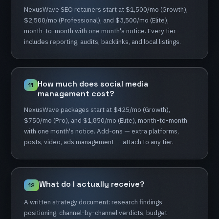
NexusWave
SEO
retainers
start
at
$1,500/mo
(Growth),
$2,500/mo
(Professional),
and
$3,500/mo
(Elite),
month-to-month
with
one
month's
notice.
Every
tier
includes
reporting,
audits,
backlinks,
and
local
listings.
How
much
does
social
media
11
management
cost?
NexusWave
packages
start
at
$425/mo
(Growth),
$750/mo
(Pro),
and
$1,850/mo
(Elite),
month-to-month
with
one
month's
notice.
Add-ons
—
extra
platforms,
posts,
video,
ads
management
—
attach
to
any
tier.
What
do
I
actually
receive?
12
A
written
strategy
document:
research
findings,
positioning,
channel-by-channel
verdicts,
budget