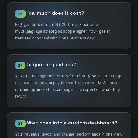
How
much
does
it
cost?
26
Engagements
start
at
$1,200;
multi-market
or
multi-language
strategies
scope
higher.
You'll
get
an
itemized
proposal
within
one
business
day.
Do
you
run
paid
ads?
27
Yes.
PPC
management
starts
from
$500/mo,
billed
on
top
of
the
ad
spend
you
pay
the
platforms
directly.
We
build,
run,
and
optimize
the
campaigns
and
report
on
what
they
return.
What
goes
into
a
custom
dashboard?
28
Your
revenue,
leads,
and
channel
performance
in
one
view