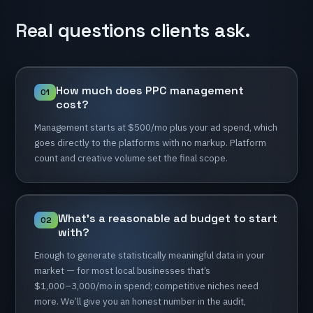
Real
questions
clients
ask.
How
much
does
PPC
management
01
cost?
Management
starts
at
$500/mo
plus
your
ad
spend,
which
goes
directly
to
the
platforms
with
no
markup.
Platform
count
and
creative
volume
set
the
final
scope.
What’s
a
reasonable
ad
budget
to
start
02
with?
Enough
to
generate
statistically
meaningful
data
in
your
market
—
for
most
local
businesses
that’s
$1,000–3,000/mo
in
spend;
competitive
niches
need
more.
We’ll
give
you
an
honest
number
in
the
audit,