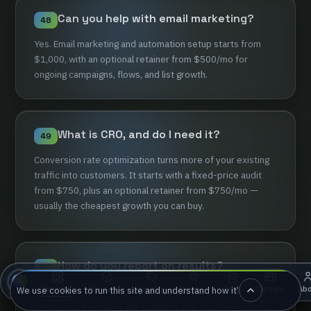
Can
you
help
with
email
marketing?
48
Yes.
Email
marketing
and
automation
setup
starts
from
$1,000,
with
an
optional
retainer
from
$500/mo
for
ongoing
campaigns,
flows,
and
list
growth.
What
is
CRO,
and
do
I
need
it?
49
Conversion
rate
optimization
turns
more
of
your
existing
traffic
into
customers.
It
starts
with
a
fixed-price
audit
from
$750,
plus
an
optional
retainer
from
$750/mo
—
usually
the
cheapest
growth
you
can
buy.
How
do
you
report
on
results?
50
Pricing
Reviews
Careers
Ab
Services
Products
Blog
We use cookies to run this site and understand how it’s used. Accept an
Honestly
and
monthly.
You
get
a
clear
report
on
traffic,
▴
▴
▴
leads,
and
revenue
—
the
numbers
that
matter
—
with
no