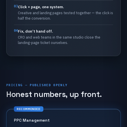
03
Click
+
page,
one
system.
Creative
and
landing
pages
tested
together
—
the
click
is
half
the
conversion.
04
Fix,
don’t
hand
off.
CRO
and
web
teams
in
the
same
studio
close
the
landing-page
ticket
ourselves.
PRICING — PUBLISHED OPENLY
Honest
numbers,
up
front.
RECOMMENDED
PPC
Management