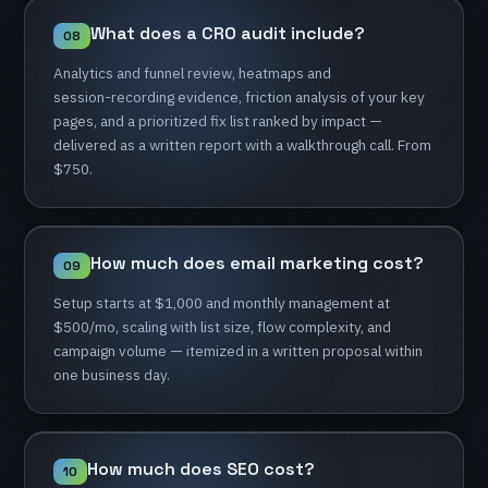
What
does
a
CRO
audit
include?
08
Analytics
and
funnel
review,
heatmaps
and
session-recording
evidence,
friction
analysis
of
your
key
pages,
and
a
prioritized
fix
list
ranked
by
impact
—
delivered
as
a
written
report
with
a
walkthrough
call.
From
$750.
How
much
does
email
marketing
cost?
09
Setup
starts
at
$1,000
and
monthly
management
at
$500/mo,
scaling
with
list
size,
flow
complexity,
and
campaign
volume
—
itemized
in
a
written
proposal
within
one
business
day.
How
much
does
SEO
cost?
10