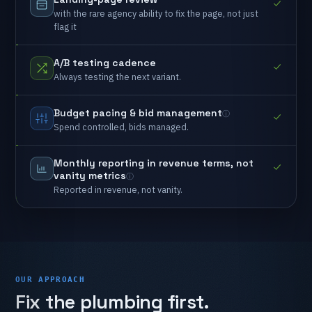
with
the
rare
agency
ability
to
fix
the
page,
not
just
flag
it
A/B
testing
cadence
Always
testing
the
next
variant.
Budget
pacing
&
bid
management
Spend
controlled,
bids
managed.
Monthly
reporting
in
revenue
terms,
not
vanity
metrics
Reported
in
revenue,
not
vanity.
OUR APPROACH
Fix
the
plumbing
first.