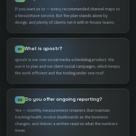
If
you
want
us
to
—
every
recommended
channel
maps
to
a
NexusWave
service.
But
the
plan
stands
alone
by
design,
and
plenty
of
clients
run
it
with
in-house
teams.
What
is
qpostr?
41
qpostr
is
our
own
social
media
scheduling
product.
We
use
it
to
plan
and
run
client
social
campaigns,
which
keeps
the
work
efficient
and
the
tooling
under
one
roof.
Do
you
offer
ongoing
reporting?
42
Yes
—
monthly
measurement
retainers
that
maintain
tracking
health,
evolve
dashboards
as
the
business
changes,
and
deliver
a
written
read
on
what
the
numbers
mean.