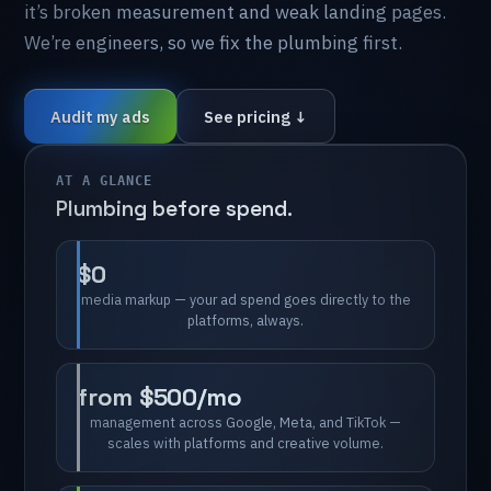
it’s
broken
measurement
and
weak
landing
pages.
We’re
engineers,
so
we
fix
the
plumbing
first.
Audit my ads
See pricing ↓
AT A GLANCE
Plumbing
before
spend.
$0
media
markup
—
your
ad
spend
goes
directly
to
the
platforms,
always.
from
$500/mo
management
across
Google,
Meta,
and
TikTok
—
scales
with
platforms
and
creative
volume.