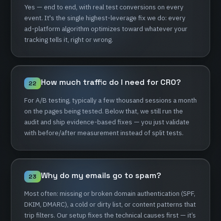
Yes
—
end
to
end,
with
real
test
conversions
on
every
event.
It's
the
single
highest-leverage
fix
we
do:
every
ad-platform
algorithm
optimizes
toward
whatever
your
tracking
tells
it,
right
or
wrong.
How
much
traffic
do
I
need
for
CRO?
22
For
A/B
testing,
typically
a
few
thousand
sessions
a
month
on
the
pages
being
tested.
Below
that,
we
still
run
the
audit
and
ship
evidence-based
fixes
—
you
just
validate
with
before/after
measurement
instead
of
split
tests.
Why
do
my
emails
go
to
spam?
23
Most
often:
missing
or
broken
domain
authentication
(SPF,
DKIM,
DMARC),
a
cold
or
dirty
list,
or
content
patterns
that
trip
filters.
Our
setup
fixes
the
technical
causes
first
—
it’s