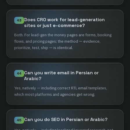
Does
CRO
work
for
lead-generation
43
sites
or
just
e-commerce?
Both.
For
lead-gen
the
money
pages
are
forms,
booking
flows,
and
pricing
pages;
the
method
—
evidence,
prioritize,
test,
ship
—
is
identical.
Can
you
write
email
in
Persian
or
44
Arabic?
Yes,
natively
—
including
correct
RTL
email
templates,
which
most
platforms
and
agencies
get
wrong.
Can
you
do
SEO
in
Persian
or
Arabic?
45