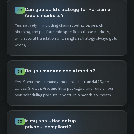
Can
you
build
strategy
for
Persian
or
33
Arabic
markets?
Yes,
natively
—
including
channel
behavior,
search
phrasing,
and
platform
mix
specific
to
those
markets,
which
literal
translation
of
an
English
strategy
always
gets
wrong.
Do
you
manage
social
media?
34
Yes.
Social
media
management
starts
from
$425/mo
across
Growth,
Pro,
and
Elite
packages,
and
runs
on
our
own
scheduling
product,
qpostr.
It
is
month-to-month.
Is
my
analytics
setup
35
privacy-compliant?