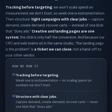
Tracking
before
targeting
:
we
won’t
scale
spend
on
measurement
we
don’t
trust,
so
week
one
is
instrumentation.
Then
structure:
tight
campaigns
with
clear
jobs
—
capture
demand,
create
demand,
recover
carts
—
instead
of
one
blob
that
“does
ads.”
Creative
and
landing
pages
are
one
system
;
the
click
is
only
half
the
conversion.
And
because
our
CRO
and
web
teams
sit
in
the
same
studio,
“the
landing
page
is
the
problem”
is
a
ticket
we
can
close
,
not
a
hand-off
to
your
other
vendor.
HOW WE RUN IT
01
Tracking
before
targeting.
Week
one
is
instrumentation
—
no
scaling
spend
on
numbers
we
don’t
trust.
02
Structure
with
clear
jobs.
Capture
demand,
create
demand,
recover
carts
—
never
one
blob
that
“does
ads.”