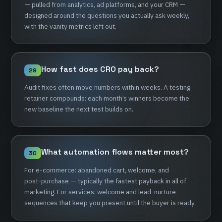
—
pulled
from
analytics,
ad
platforms,
and
your
CRM
—
designed
around
the
questions
you
actually
ask
weekly,
with
the
vanity
metrics
left
out.
How
fast
does
CRO
pay
back?
29
Audit
fixes
often
move
numbers
within
weeks.
A
testing
retainer
compounds:
each
month’s
winners
become
the
new
baseline
the
next
test
builds
on.
What
automation
flows
matter
most?
30
For
e-commerce:
abandoned
cart,
welcome,
and
post-purchase
—
typically
the
fastest
payback
in
all
of
marketing.
For
services:
welcome
and
lead-nurture
sequences
that
keep
you
present
until
the
buyer
is
ready.