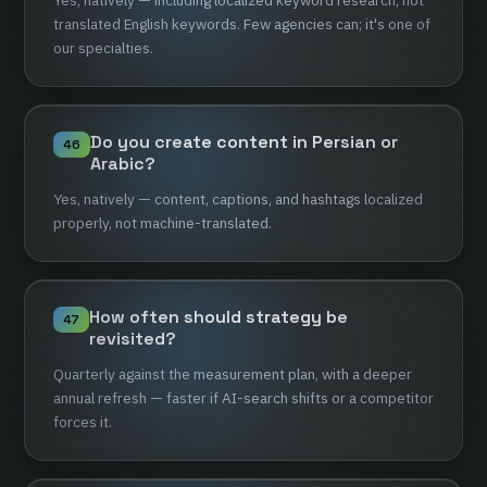
Yes,
natively
—
including
localized
keyword
research,
not
translated
English
keywords.
Few
agencies
can;
it's
one
of
our
specialties.
Do
you
create
content
in
Persian
or
46
Arabic?
Yes,
natively
—
content,
captions,
and
hashtags
localized
properly,
not
machine-translated.
How
often
should
strategy
be
47
revisited?
Quarterly
against
the
measurement
plan,
with
a
deeper
annual
refresh
—
faster
if
AI-search
shifts
or
a
competitor
forces
it.