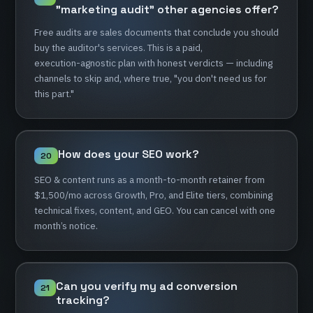
"marketing
audit"
other
agencies
offer?
Free
audits
are
sales
documents
that
conclude
you
should
buy
the
auditor's
services.
This
is
a
paid,
execution-agnostic
plan
with
honest
verdicts
—
including
channels
to
skip
and,
where
true,
"you
don't
need
us
for
this
part."
How
does
your
SEO
work?
20
SEO
&
content
runs
as
a
month-to-month
retainer
from
$1,500/mo
across
Growth,
Pro,
and
Elite
tiers,
combining
technical
fixes,
content,
and
GEO.
You
can
cancel
with
one
month’s
notice.
Can
you
verify
my
ad
conversion
21
tracking?