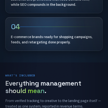
while
SEO
compounds
in
the
background.
04
E-commerce
brands
ready
for
shopping
campaigns,
feeds,
and
retargeting
done
properly.
WHAT’S INCLUDED
Everything
management
should mean
.
From
verified
tracking
to
creative
to
the
landing
page
itself
—
treated
as
one
system,
reported
in
revenue
terms.