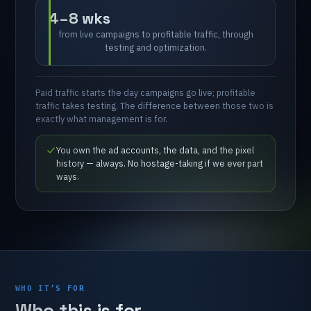
4–8
wks
from
live
campaigns
to
profitable
traffic,
through
testing
and
optimization.
Paid
traffic
starts
the
day
campaigns
go
live;
profitable
traffic
takes
testing.
The
difference
between
those
two
is
exactly
what
management
is
for.
You
own
the
ad
accounts,
the
data,
and
the
pixel
history
—
always.
No
hostage-taking
if
we
ever
part
ways.
WHO IT’S FOR
Who
this
is
for.