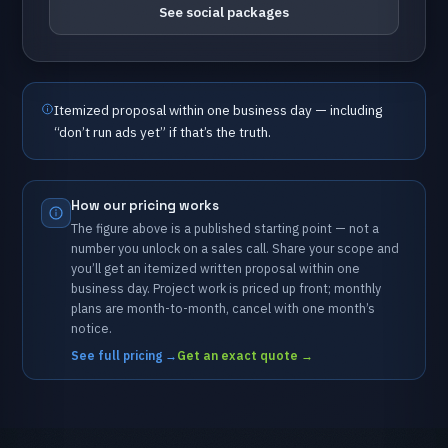
See social packages
Itemized
proposal
within
one
business
day
—
including
“don’t
run
ads
yet”
if
that’s
the
truth.
How
our
pricing
works
The
figure
above
is
a
published
starting
point
—
not
a
number
you
unlock
on
a
sales
call.
Share
your
scope
and
you’ll
get
an
itemized
written
proposal
within
one
business
day.
Project
work
is
priced
up
front;
monthly
plans
are
month-to-month,
cancel
with
one
month’s
notice.
See full pricing
→
Get an exact quote
→