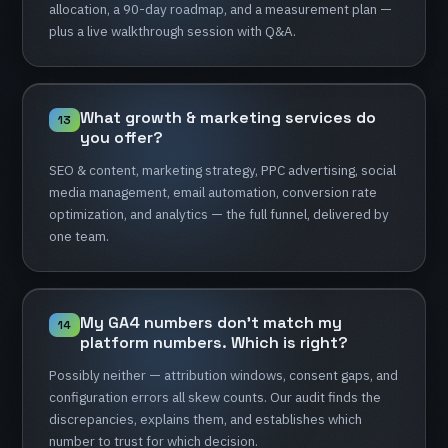
allocation,
a
90-day
roadmap,
and
a
measurement
plan
—
plus
a
live
walkthrough
session
with
Q&A.
What
growth
&
marketing
services
do
13
you
offer?
SEO
&
content,
marketing
strategy,
PPC
advertising,
social
media
management,
email
automation,
conversion
rate
optimization,
and
analytics
—
the
full
funnel,
delivered
by
one
team.
My
GA4
numbers
don't
match
my
14
platform
numbers.
Which
is
right?
Possibly
neither
—
attribution
windows,
consent
gaps,
and
configuration
errors
all
skew
counts.
Our
audit
finds
the
discrepancies,
explains
them,
and
establishes
which
number
to
trust
for
which
decision.