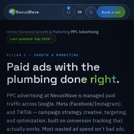
2
NexusWave
Book a call
EN
Home
/
Services
/
Growth & Marketing
/
PPC Advertising
Last updated: July 2026
PILLAR C — GROWTH & MARKETING
Paid
ads
with
the
plumbing
done right
.
PPC
advertising
at
NexusWave
is
managed
paid
traffic
across
Google,
Meta
(Facebook/Instagram),
and
TikTok
—
campaign
strategy,
creative,
targeting,
and
optimization,
built
on
conversion
tracking
that
actually
works.
Most
wasted
ad
spend
isn’t
bad
ads;