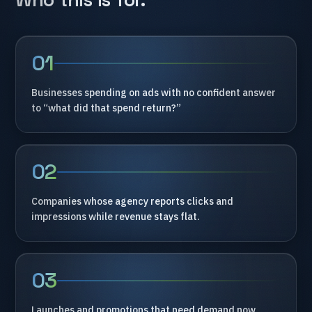
01
Businesses
spending
on
ads
with
no
confident
answer
to
“what
did
that
spend
return?”
02
Companies
whose
agency
reports
clicks
and
impressions
while
revenue
stays
flat.
03
Launches
and
promotions
that
need
demand
now,