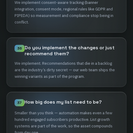
We
implement
consent-aware
tracking
(banner
integration,
consent
mode,
regional
rules
like
GDPR
and
PIPEDA)
so
measurement
and
compliance
stop
being
in
conflict.
Do
you
implement
the
changes
or
just
36
recommend
them?
We
implement.
Recommendations
that
die
in
a
backlog
are
the
industry’s
dirty
secret
—
our
web
team
ships
the
winning
variants
as
part
of
the
program.
How
big
does
my
list
need
to
be?
37
Smaller
than
you
think
—
automation
makes
even
a
few
hundred
engaged
subscribers
productive.
List
growth
systems
are
part
of
the
work,
so
the
asset
compounds
from
day
one.