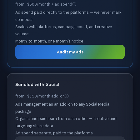
from
$500
/month
+
ad
spend
Ad
spend
paid
directly
to
the
platforms
—
we
never
mark
up
media
Scales
with
platforms,
campaign
count,
and
creative
volume
Month-to-month,
one
month’s
notice
Audit my ads
Bundled
with
Social
from
$350
/month
add-on
Ads
management
as
an
add-on
to
any
Social
Media
package
Organic
and
paid
learn
from
each
other
—
creative
and
targeting
share
data
Ad
spend
separate,
paid
to
the
platforms