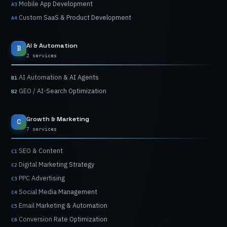
Mobile
App
Development
A3
Custom
SaaS
&
Product
Development
A4
AI
&
Automation
B
2 services
AI
Automation
&
AI
Agents
B1
GEO
/
AI-Search
Optimization
B2
Growth
&
Marketing
C
7 services
SEO
&
Content
C1
Digital
Marketing
Strategy
C2
PPC
Advertising
C3
Social
Media
Management
C4
Email
Marketing
&
Automation
C5
Conversion
Rate
Optimization
C6