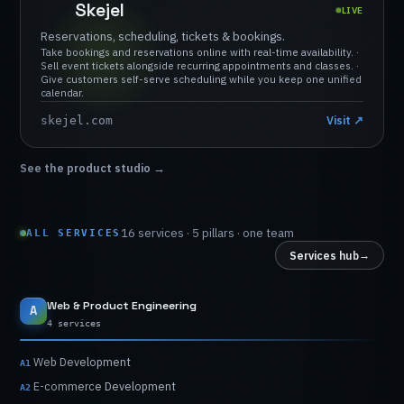
Skejel
LIVE
Reservations,
scheduling,
tickets
&
bookings.
Take
bookings
and
reservations
online
with
real-time
availability.
·
Sell
event
tickets
alongside
recurring
appointments
and
classes.
·
Give
customers
self-serve
scheduling
while
you
keep
one
unified
calendar.
Visit
↗
skejel.com
See the product studio
→
16
services
·
5
pillars
·
one
team
ALL SERVICES
→
Services hub
Web
&
Product
Engineering
A
4 services
Web
Development
A1
E-commerce
Development
A2