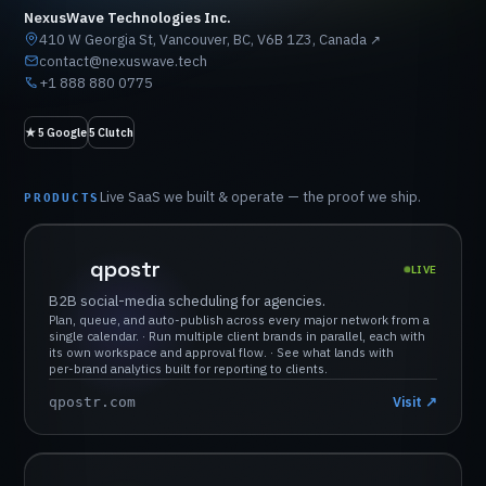
NexusWave Technologies Inc.
410 W Georgia St, Vancouver, BC, V6B 1Z3, Canada
↗
contact@nexuswave.tech
+1 888 880 0775
★
5
Google
5
Clutch
Live
SaaS
we
built
&
operate
—
the
proof
we
ship.
PRODUCTS
qpostr
LIVE
B2B
social-media
scheduling
for
agencies.
Plan,
queue,
and
auto-publish
across
every
major
network
from
a
single
calendar.
·
Run
multiple
client
brands
in
parallel,
each
with
its
own
workspace
and
approval
flow.
·
See
what
lands
with
per-brand
analytics
built
for
reporting
to
clients.
Visit
↗
qpostr.com