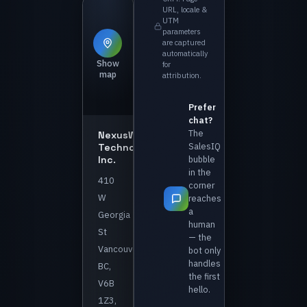
URL, locale &
UTM
parameters
are captured
automatically
Show
for
map
attribution.
Prefer
chat?
The
NexusWave
SalesIQ
Technologies
Inc.
bubble
in the
410
corner
W
reaches
a
Georgia
human
St
— the
Vancouver,
bot only
handles
BC,
the first
V6B
hello.
1Z3,