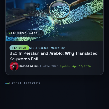
⁨2 MIN READ⁩
·
4:32
SEO & Content Marketing
FEATURED
SEO
in
Persian
and
Arabic:
Why
Translated
Keywords
Fail
Hamed Azimi
·
⁨April 16, 2026⁩
·
Updated ⁨April 16, 2026⁩
LATEST
ARTICLES