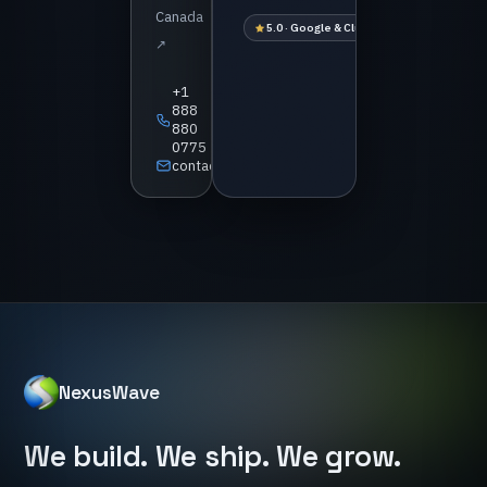
Canada
5.0 · Google & Clutch
1 business-day 
↗
+1
888
880
0775
contact@nexuswave.tech
NexusWave
We
build.
We
ship.
We
grow.