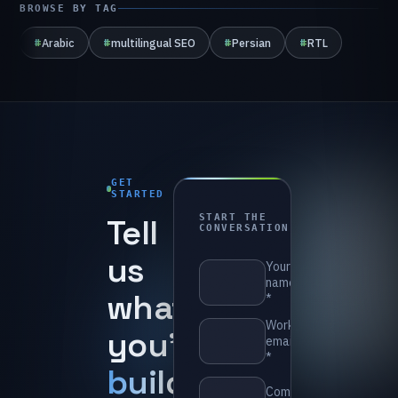
BROWSE BY TAG
#
Arabic
#
multilingual SEO
#
Persian
#
RTL
GET
STARTED
1-
Tell
START THE
day
CONVERSATION
reply
us
⁨Your
name
what
*⁩
⁨Work
you’re
email
*⁩
building
.
⁨Company