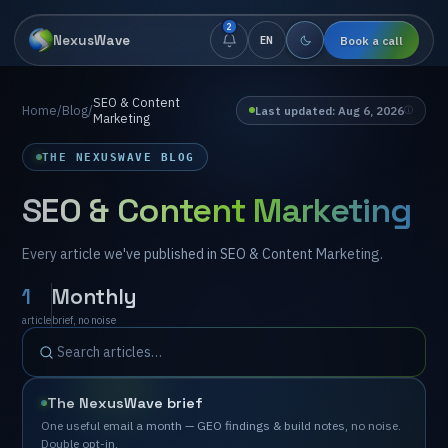
2
NexusWave
Book a call
EN
SEO & Content
Home
/
Blog
/
Last updated
:
⁨Aug 6, 2026⁩
Marketing
THE NEXUSWAVE BLOG
SEO & Content Marketing
Every
article
we've
published
in
SEO
&
Content
Marketing.
1
Monthly
article
brief,
no
noise
The
NexusWave
brief
One
useful
email
a
month
—
GEO
findings
&
build
notes,
no
noise.
Double
opt-in.