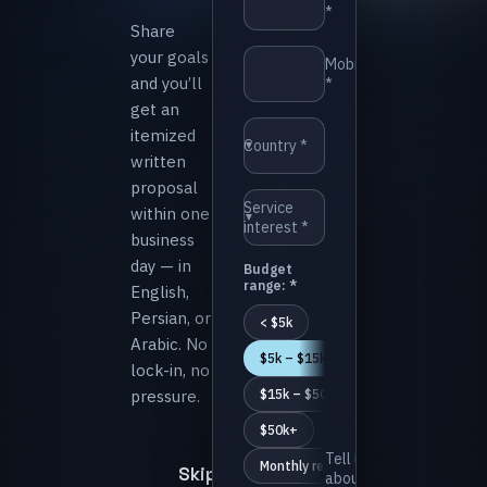
*⁩
Share
your goals
⁨Mobile
and you’ll
*⁩
get an
itemized
⁨Country *⁩
▼
written
proposal
⁨Service
within one
▼
interest *⁩
business
day — in
⁨Budget
range: *⁩
English,
Persian, or
⁨< $5k⁩
Arabic. No
⁨$5k – $15k⁩
lock-in, no
pressure.
⁨$15k – $50k⁩
⁨$50k+⁩
⁨Tell us
⁨Monthly retainer⁩
Skip
about