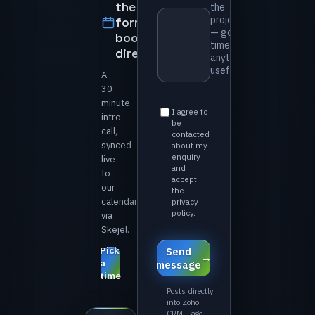
the
the
project
form —
— goals,
book
timeline,
directly
anything
useful *⁩
A
30-
minute
⁨I agree to
intro
be
call,
contacted
synced
about my
enquiry
live
and
to
accept
our
the
calendar
privacy
policy.⁩
via
Skejel.
Pick
⁨Send
a
message⁩
time
Posts directly
into Zoho
CRM. Page