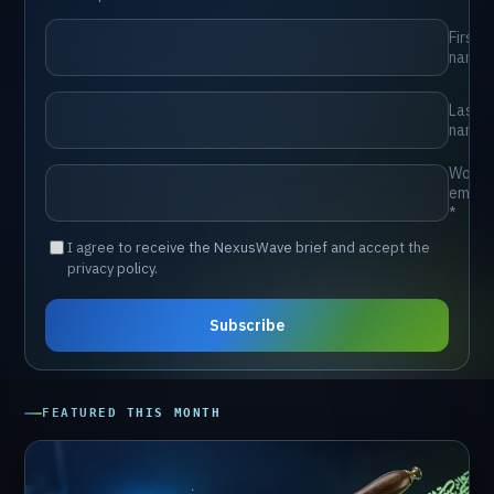
⁨First
name⁩
⁨Last
name⁩
⁨Work
email
*⁩
⁨I agree to receive the NexusWave brief and accept the
privacy policy.⁩
⁨Subscribe⁩
FEATURED
THIS
MONTH