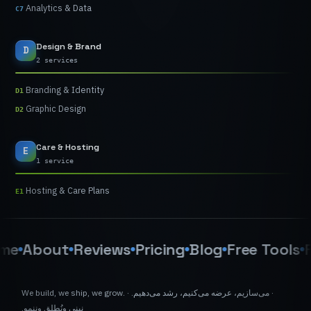
Analytics
&
Data
C7
Design
&
Brand
D
2 services
Branding
&
Identity
D1
Graphic
Design
D2
Care
&
Hosting
E
1 service
Hosting
&
Care
Plans
E1
About
Reviews
Pricing
Blog
Free
Tools
FAQ
We
build,
we
ship,
we
grow.
·
می‌دهیم.
رشد
می‌کنیم،
عرضه
می‌سازیم،
·
وننمو.
ونُطلق
نبني